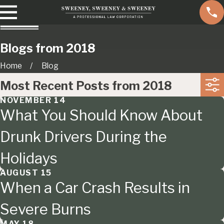
Blogs from 2018
Home
Blog
Most Recent Posts from 2018
NOVEMBER 14
What You Should Know About
Drunk Drivers During the
Holidays
AUGUST 15
When a Car Crash Results in
Severe Burns
MAY 18