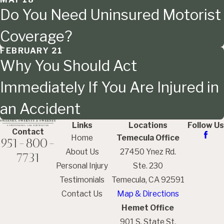
Do You Need Uninsured Motorist
Coverage?
FEBRUARY 21
Why You Should Act
Immediately If You Are Injured in
an Accident
Links
Locations
Follow Us
Contact
Home
Temecula Office
951-800-
About Us
27450 Ynez Rd.
7731
Personal Injury
Ste. 230
Testimonials
Temecula, CA 92591
Contact Us
Map & Directions
Hemet Office
901 S. State St.